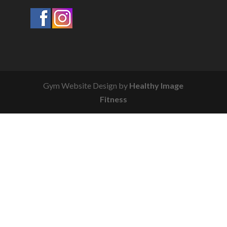
Gym Website Design by
Healthy Image
Fitness