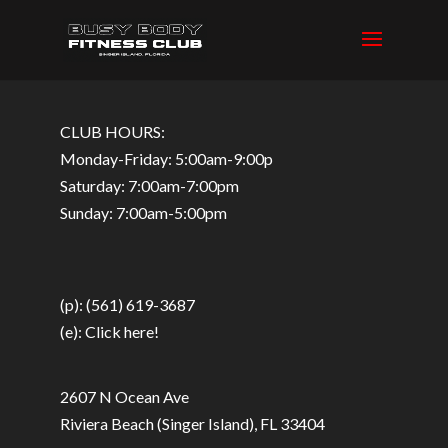
CLUB HOURS:
Monday-Friday: 5:00am-9:00p
Saturday: 7:00am-7:00pm
Sunday: 7:00am-5:00pm
(p): (561) 619-3687
(e):
Click here!
2607 N Ocean Ave
Riviera Beach (Singer Island), FL 33404