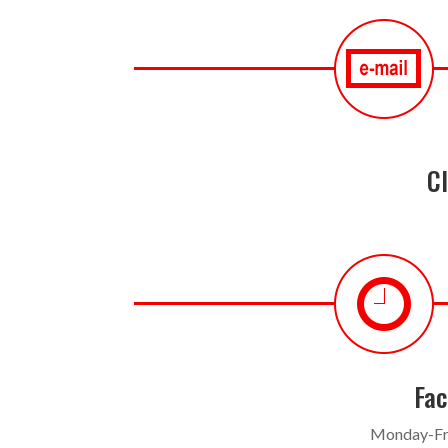
Cl
Fac
Monday-Fr