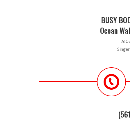
BUSY BOD
Ocean Wal
2607
Singer
(56