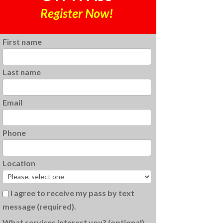
Register Now!
First name
Last name
Email
Phone
Location
I agree to receive my pass by text
message (required).
What services interest you? (optional)