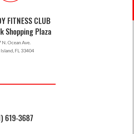
Y FITNESS CLUB
k Shopping Plaza
 N. Ocean Ave.
 Island, FL 33404
1) 619-3687