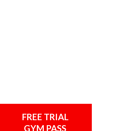
FREE TRIAL
GYM PASS