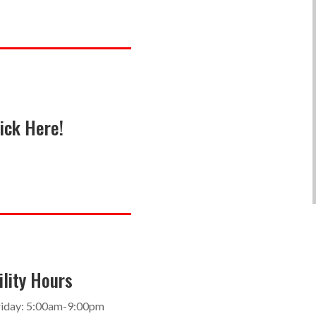
ick Here!
ility Hours
iday: 5:00am-9:00pm