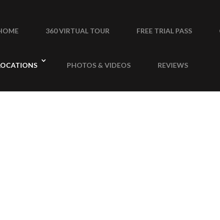
HOME
360 VIRTUAL TOUR
FREE TRIAL PASS
LOCATIONS
PHOTOS & VIDEOS
REVIEWS