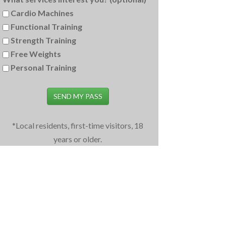
Cardio Machines
Functional Training
Strength Training
Free Weights
Personal Training
SEND MY PASS
*Local residents, first-time visitors, 18
years or older.